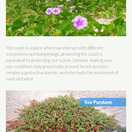
The coast is a place where we interact with different
ecosystems and living beings, protecting the coast is
equivalent to protecting our ocean. Likewise, making sure
our coastlines stay green helps prevent beach erosion,
creates a protective barrier, and intercepts the movement of
sand and wind.