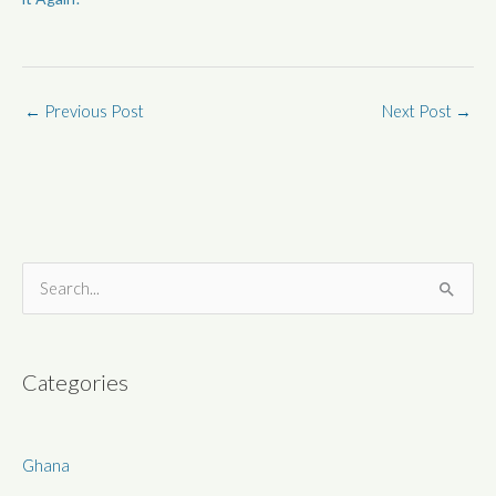
←
Previous Post
Next Post
→
S
e
a
r
Categories
c
h
Ghana
f