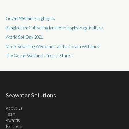
Govan Wetlands Highlights
Bangladesh: Cultivating land for halophyte agriculture
World Soil Day 2021
More ‘Rewilding Weekends’ at the Govan Wetlands!
The Govan Wetlands Project Starts!
Seawater Solutions
About Us
Team
Awards
Partners