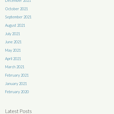
December 2021
October 2021
September 2021
August 2021
July 2021
June 2021
May 2021
April 2021
March 2021
February 2021
January 2021
February 2020
Latest Posts