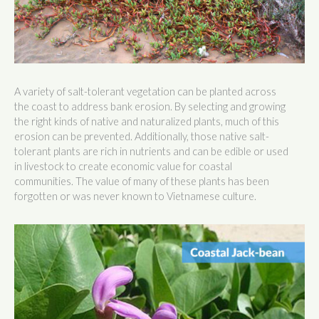
A variety of salt-tolerant vegetation can be planted across
the coast to address bank erosion. By selecting and growing
the right kinds of native and naturalized plants, much of this
erosion can be prevented. Additionally, those native salt-
tolerant plants are rich in nutrients and can be edible or used
in livestock to create economic value for coastal
communities. The value of many of these plants has been
forgotten or was never known to Vietnamese culture.