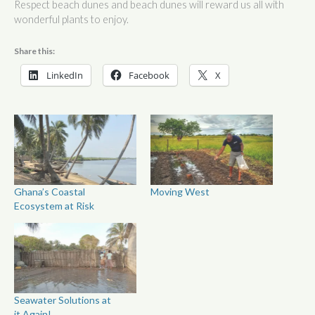
Respect beach dunes and beach dunes will reward us all with
wonderful plants to enjoy.
Share this:
LinkedIn
Facebook
X
Ghana’s Coastal
Moving West
Ecosystem at Risk
Seawater Solutions at
it Again!