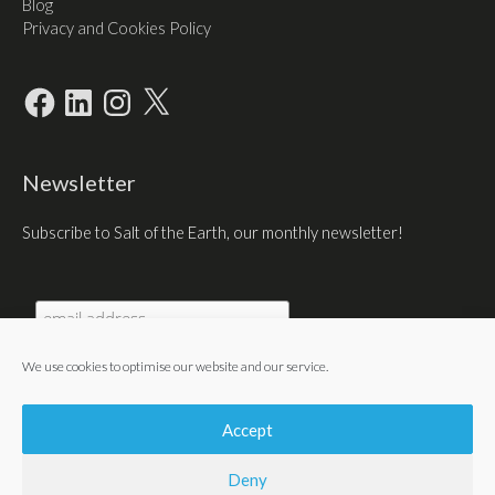
Blog
Privacy and Cookies Policy
Facebook
LinkedIn
Instagram
X
Newsletter
Subscribe to Salt of the Earth, our monthly newsletter!
We use cookies to optimise our website and our service.
Accept
Deny