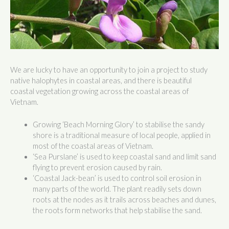
We are lucky to have an opportunity to join a project to study
native halophytes in coastal areas, and there is beautiful
coastal vegetation growing across the coastal areas of
Vietnam.
Growing ‘Beach Morning Glory’ to stabilise the sandy
shore is a traditional measure of local people, applied in
most of the coastal areas of Vietnam.
‘Sea Purslane’ is used to keep coastal sand and limit sand
flying to prevent erosion caused by rain.
‘Coastal Jack-bean’ is used to control soil erosion in
many parts of the world. The plant readily sets down
roots at the nodes as it trails across beaches and dunes,
the roots form networks that help stabilise the sand.