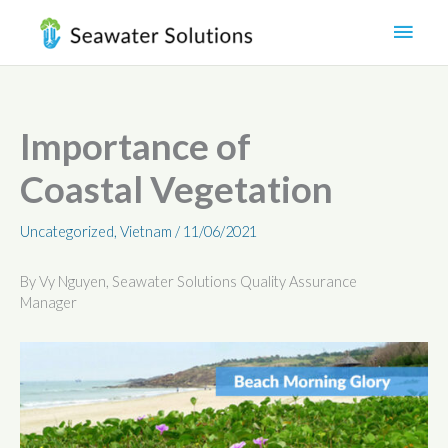
Skip
Main
to
content
Men
Importance of
Coastal Vegetation
Uncategorized
,
Vietnam
/
11/06/2021
By Vy Nguyen, Seawater Solutions Quality Assurance
Manager