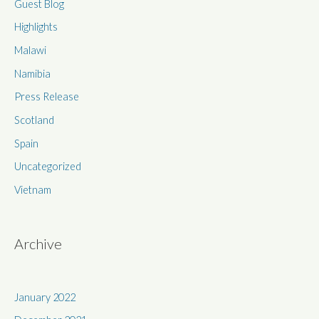
Guest Blog
o
r
Highlights
:
Malawi
Namibia
Press Release
Scotland
Spain
Uncategorized
Vietnam
Archive
January 2022