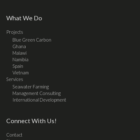
What We Do
Projects
Blue Green Carbon
Ghana
Malawi
Namibia
Spain
Vietnam
Services
Seawater Farming
Management Consulting
International Development
Connect With Us!
Contact