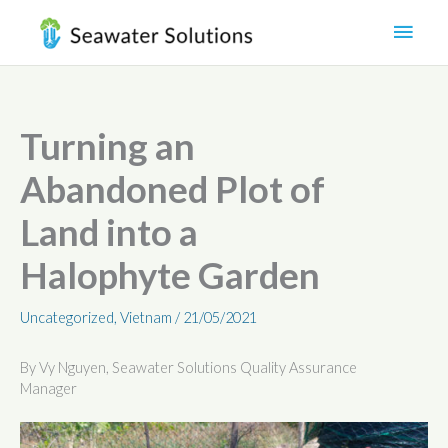
Skip
Main
to
content
Men
Turning an
Abandoned Plot of
Land into a
Halophyte Garden
Uncategorized
,
Vietnam
/
21/05/2021
By Vy Nguyen, Seawater Solutions Quality Assurance
Manager