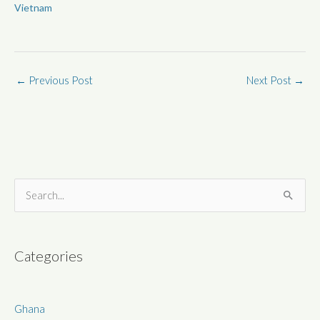
Vietnam
←
Previous Post
Next Post
→
S
e
a
r
Categories
c
h
Ghana
f