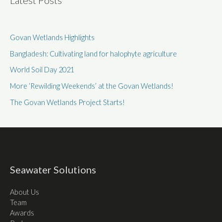
Latest Posts
Govan Wetlands Highlights
Bangladesh: Cultivating land for halophyte agriculture
World Soil Day 2021
More ‘Rewilding Weekends’ at the Govan Wetlands!
The Govan Wetlands Project Starts!
Seawater Solutions
About Us
Team
Awards