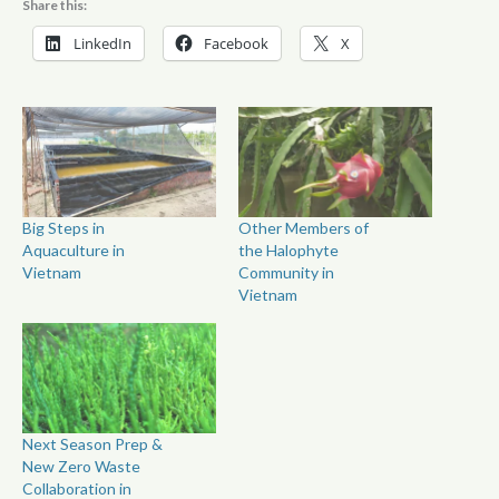
Share this:
LinkedIn
Facebook
X
Big Steps in
Other Members of
Aquaculture in
the Halophyte
Vietnam
Community in
Vietnam
Next Season Prep &
New Zero Waste
Collaboration in