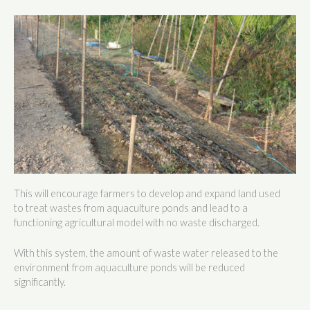
This will encourage farmers to develop and expand land used
to treat wastes from aquaculture ponds and lead to a
functioning agricultural model with no waste discharged.
With this system, the amount of waste water released to the
environment from aquaculture ponds will be reduced
significantly.