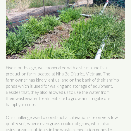
Five months ago, we cooperated with a shrimp and fish
production farm located at Nha Be District, Vietnam. The
farm owner has kindly lent us land on the bank of their shrimp
ponds which is used for walking and storage of equipment.
Besides that, they also allowed us to use the water from
their wastewater treatment site to grow and irrigate our
halophyte crops.
Our challenge was to construct a cultivation site on very low
quality soil, where even grass could not grow, while also
using organic nutrients in the waste remediation ponds to