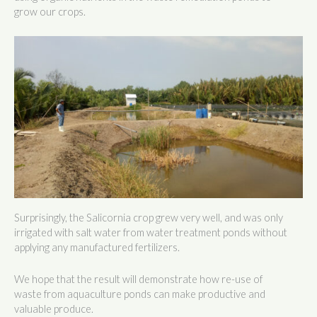
grow our crops.
Surprisingly, the Salicornia crop grew very well, and was only
irrigated with salt water from water treatment ponds without
applying any manufactured fertilizers.
We hope that the result will demonstrate how re-use of
waste from aquaculture ponds can make productive and
valuable produce.