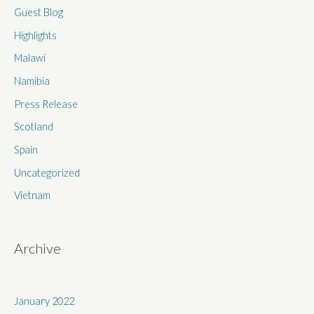
Guest Blog
o
r
Highlights
:
Malawi
Namibia
Press Release
Scotland
Spain
Uncategorized
Vietnam
Archive
January 2022