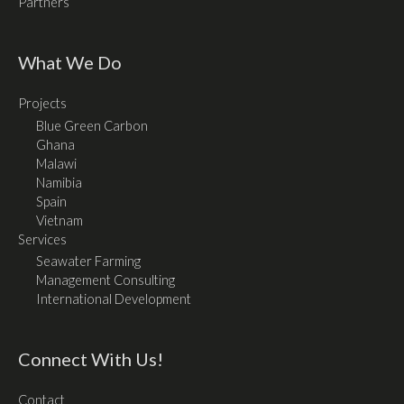
Partners
What We Do
Projects
Blue Green Carbon
Ghana
Malawi
Namibia
Spain
Vietnam
Services
Seawater Farming
Management Consulting
International Development
Connect With Us!
Contact