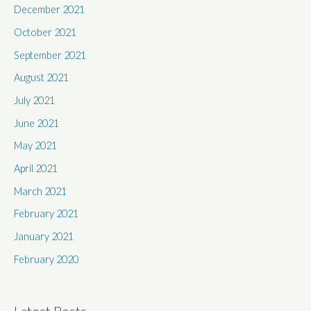
December 2021
October 2021
September 2021
August 2021
July 2021
June 2021
May 2021
April 2021
March 2021
February 2021
January 2021
February 2020