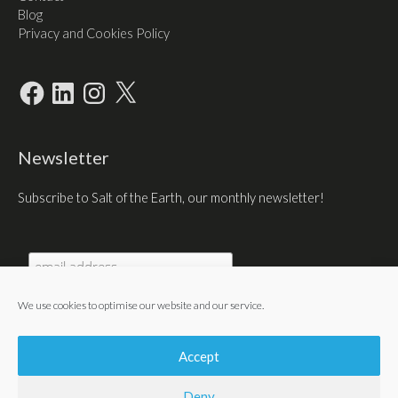
Blog
Privacy and Cookies Policy
Facebook
LinkedIn
Instagram
X
Newsletter
Subscribe to Salt of the Earth, our monthly newsletter!
We use cookies to optimise our website and our service.
Accept
Deny